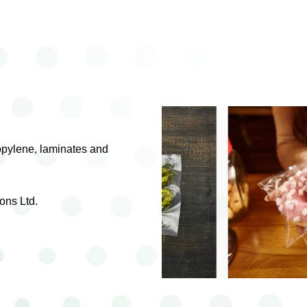
ropylene, laminates and
ons Ltd.