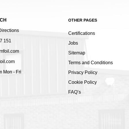
UCH
OTHER PAGES
Directions
Certifications
7 151
Jobs
mfoil.com
Sitemap
oil.com
Terms and Conditions
 Mon - Fri
Privacy Policy
Cookie Policy
FAQ’s