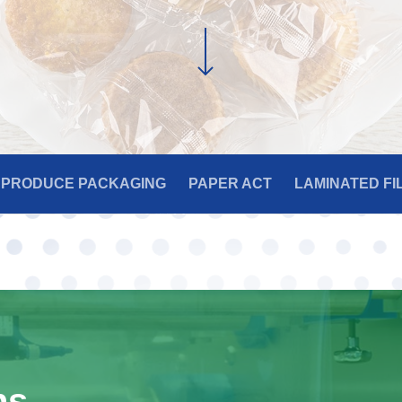
PRODUCE PACKAGING
PAPER ACT
LAMINATED FI
ns