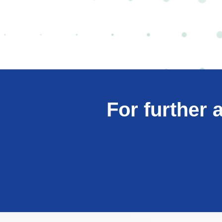
For further 