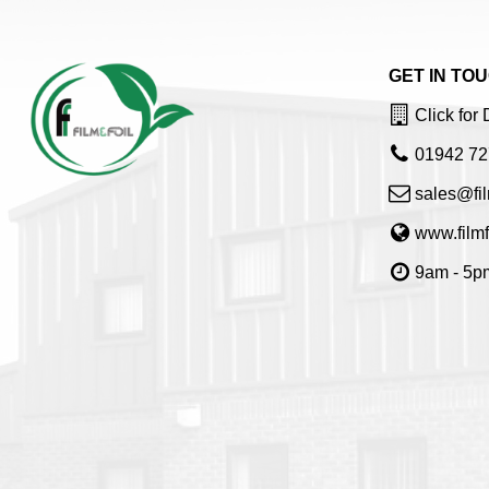
GET IN TO
Click for 
01942 72
sales@fil
www.filmf
9am - 5pm