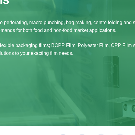
cro perforating, macro punching, bag making, centre folding and 
demands for both food and non-food market applications.
 flexible packaging films; BOPP Film, Polyester Film, CPP Film w
utions to your exacting film needs.