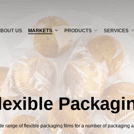
MARKETS
PRODUCTS
SERVICES
BOUT US
N FILMS
AGING
CARTON WINDOW FILMS
OPP / CPP FILMS
CARPET
C
lexible Packagi
 (PET)
TO GO
PAPER-FEEL BOPP FILMS
LIDDING FILMS
de range of flexible packaging films for a number of packaging a