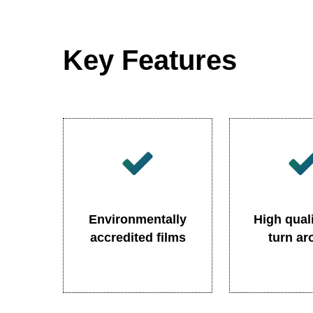
Key Features
Environmentally
High quali
accredited films
turn a