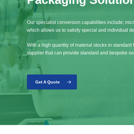
Our specialist conversion capabilities include; mi
which allows us to satisfy special and individual 
With a high quantity of material stocks in standard
supplier that can provide standard and bespoke sol
Get A Quote