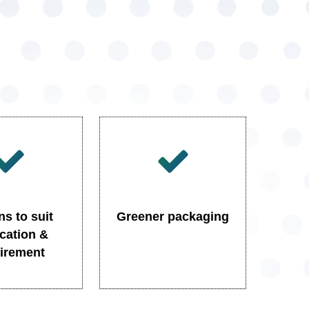
ns to suit
Greener packaging
ication &
irement