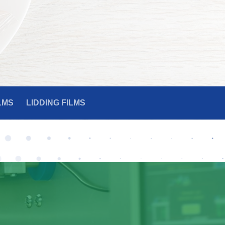
LMS
LIDDING FILMS