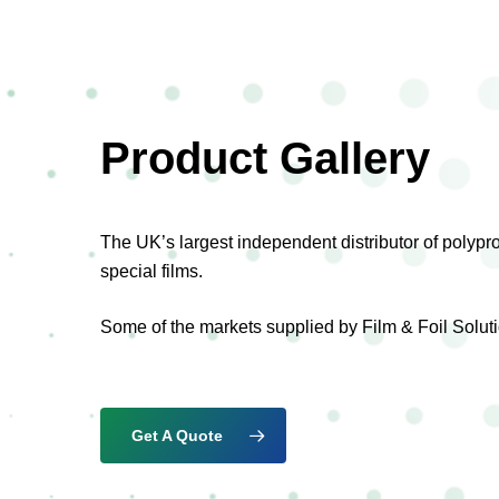
Product Gallery
The UK’s largest independent distributor of polyp
special films.
Some of the markets supplied by Film & Foil Soluti
Get A Quote