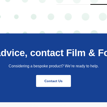
advice, contact Film & Fo
Considering a bespoke product? We’re ready to help.
Contact Us