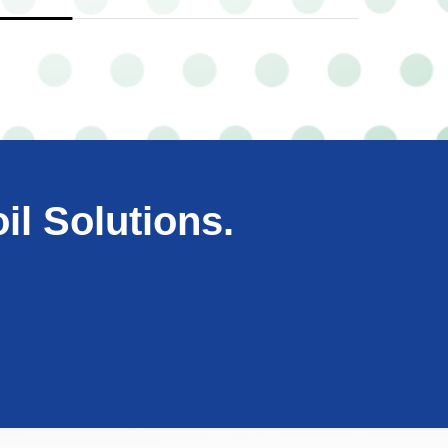
il Solutions.