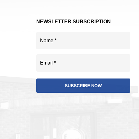
NEWSLETTER SUBSCRIPTION
Name
(Required)
Email
(Required)