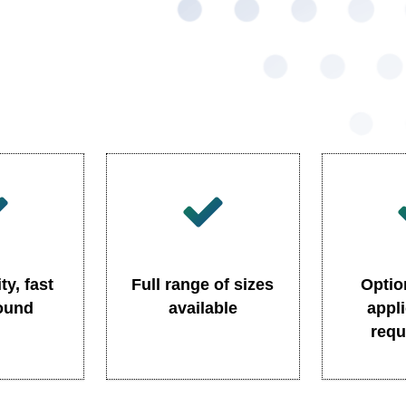
ty, fast
Full range of sizes
Optio
round
available
appl
requ