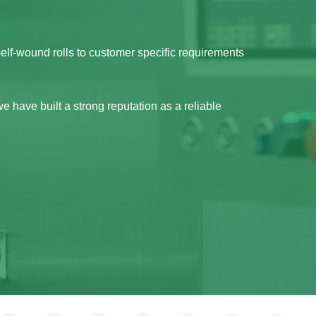
self-wound rolls to customer specific requirements
e have built a strong reputation as a reliable