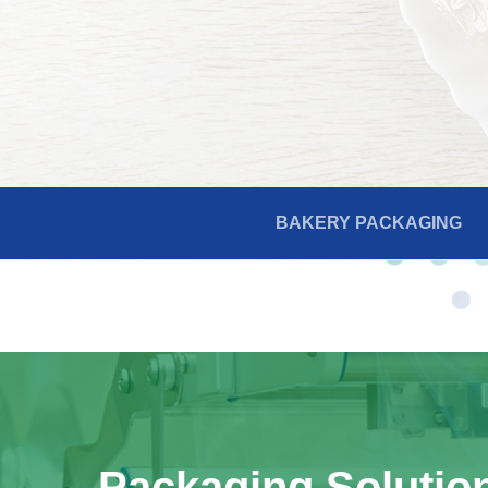
BAKERY PACKAGING
Packaging Solutio