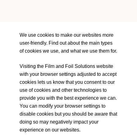
We use cookies to make our websites more
user-friendly. Find out about the main types
of cookies we use, and what we use them for.
Visiting the Film and Foil Solutions website
with your browser settings adjusted to accept
cookies lets us know that you consent to our
use of cookies and other technologies to
provide you with the best experience we can.
You can modify your browser settings to
disable cookies but you should be aware that
doing so may negatively impact your
experience on our websites.