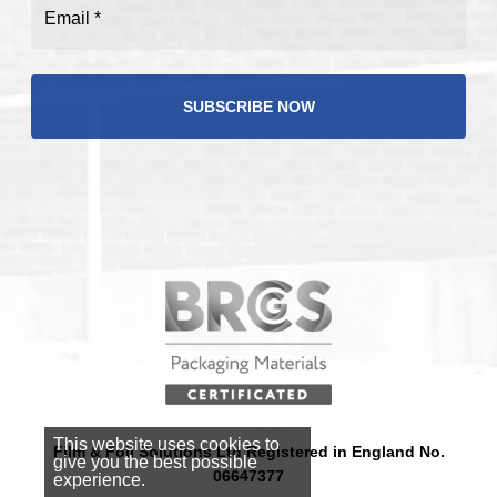
Email
(Required)
This website uses cookies to
Film & Foil Solutions Ltd Registered in England No.
give you the best possible
06647377
experience.