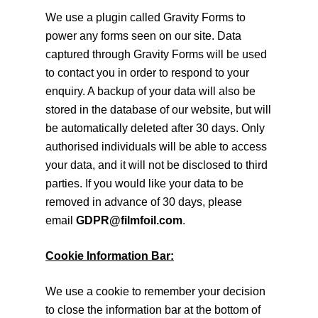
We use a plugin called Gravity Forms to
power any forms seen on our site. Data
captured through Gravity Forms will be used
to contact you in order to respond to your
enquiry. A backup of your data will also be
stored in the database of our website, but will
be automatically deleted after 30 days. Only
authorised individuals will be able to access
your data, and it will not be disclosed to third
parties. If you would like your data to be
removed in advance of 30 days, please
email
GDPR@filmfoil.com
.
Cookie Information Bar:
We use a cookie to remember your decision
to close the information bar at the bottom of