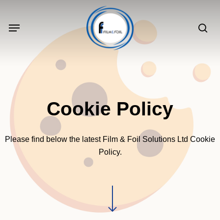
Skip
to
Menu
sea
main
content
Cookie Policy
Please find below the latest Film & Foil Solutions Ltd Cookie
Policy.