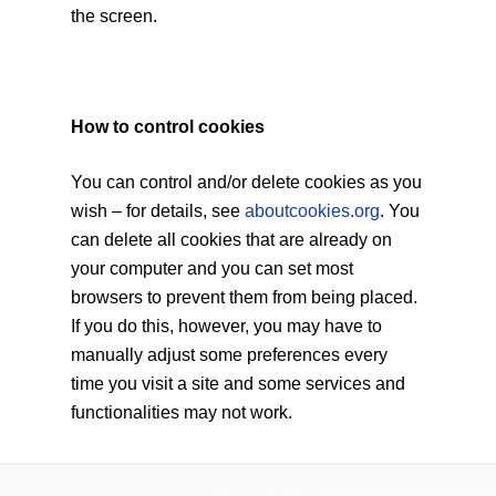
the screen.
How to control cookies
You can control and/or delete cookies as you
wish – for details, see
aboutcookies.org
. You
can delete all cookies that are already on
your computer and you can set most
browsers to prevent them from being placed.
If you do this, however, you may have to
manually adjust some preferences every
time you visit a site and some services and
functionalities may not work.