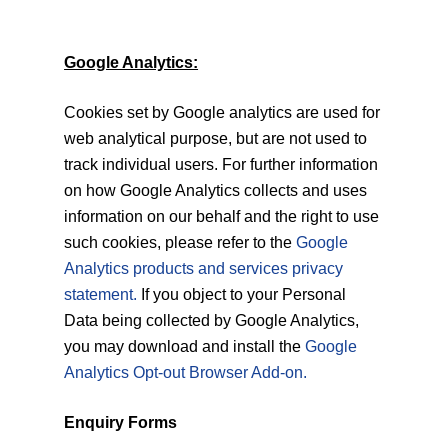
Google Analytics:
Cookies set by Google analytics are used for
web analytical purpose, but are not used to
track individual users. For further information
on how Google Analytics collects and uses
information on our behalf and the right to use
such cookies, please refer to the
Google
Analytics products and services privacy
statement.
If you object to your Personal
Data being collected by Google Analytics,
you may download and install the
Google
Analytics Opt-out Browser Add-on.
Enquiry Forms