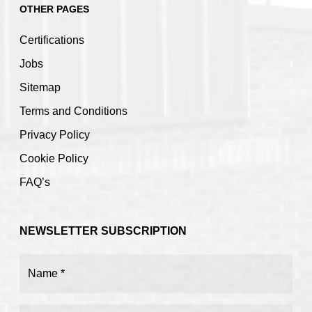
OTHER PAGES
Certifications
Jobs
Sitemap
Terms and Conditions
Privacy Policy
Cookie Policy
FAQ’s
NEWSLETTER SUBSCRIPTION
Name
(Required)