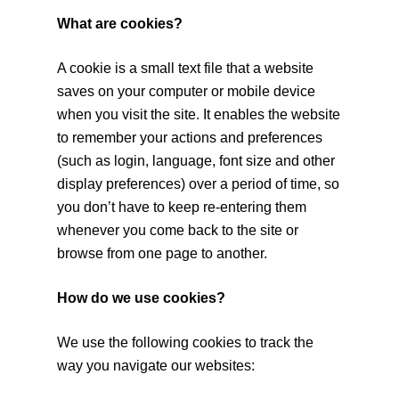
What are cookies?
A cookie is a small text file that a website
saves on your computer or mobile device
when you visit the site. It enables the website
to remember your actions and preferences
(such as login, language, font size and other
display preferences) over a period of time, so
you don’t have to keep re-entering them
whenever you come back to the site or
browse from one page to another.
How do we use cookies?
We use the following cookies to track the
way you navigate our websites: