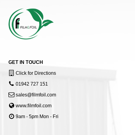
GET IN TOUCH
Click for Directions
01942 727 151
sales@filmfoil.com
www.filmfoil.com
9am - 5pm Mon - Fri