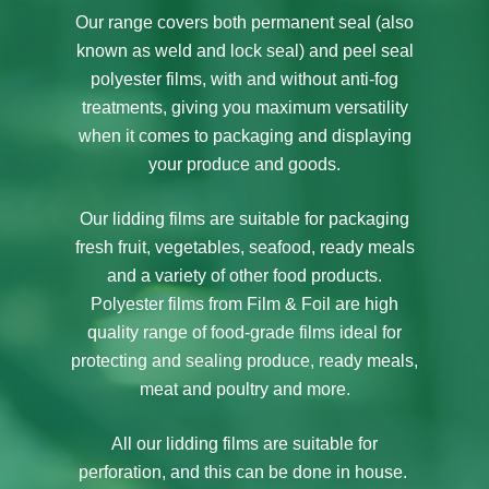
Our range covers both permanent seal (also
known as weld and lock seal) and peel seal
polyester films, with and without anti-fog
treatments, giving you maximum versatility
when it comes to packaging and displaying
your produce and goods.
Our lidding films are suitable for packaging
fresh fruit, vegetables, seafood, ready meals
and a variety of other food products.
Polyester films from Film & Foil are high
quality range of food-grade films ideal for
protecting and sealing produce, ready meals,
meat and poultry and more.
All our lidding films are suitable for
perforation, and this can be done in house.