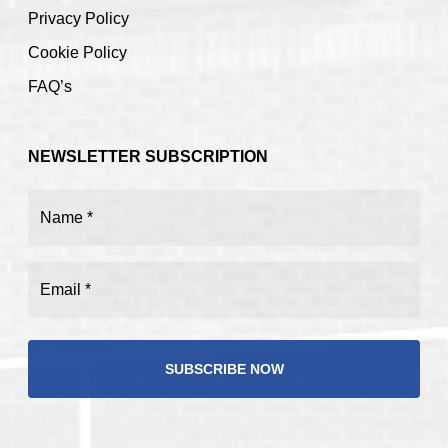
Privacy Policy
Cookie Policy
FAQ’s
NEWSLETTER SUBSCRIPTION
Name
(Required)
Email
(Required)