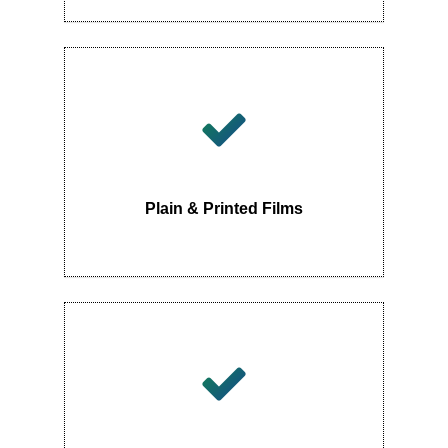
Plain & Printed Films