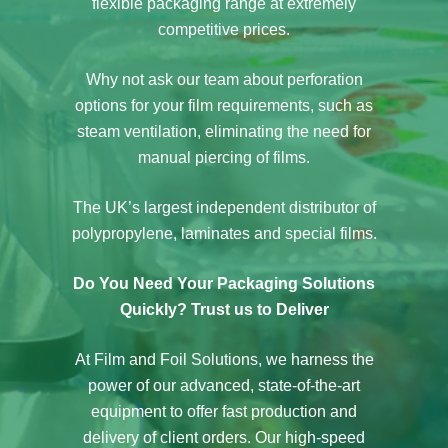
flexible packaging range at extremely
competitive prices.
Why not ask our team about perforation
options for your film requirements, such as
steam ventilation, eliminating the need for
manual piercing of films.
The UK’s largest independent distributor of
polypropylene, laminates and special films.
Do You Need Your Packaging Solutions
Quickly? Trust us to Deliver
At Film and Foil Solutions, we harness the
power of our advanced, state-of-the-art
equipment to offer fast production and
delivery of client orders. Our high-speed