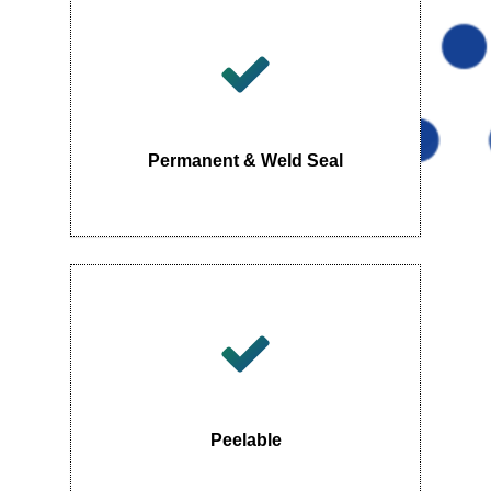
Permanent & Weld Seal
Peelable