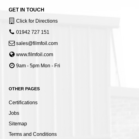
GET IN TOUCH
Click for Directions
01942 727 151
sales@filmfoil.com
www.filmfoil.com
9am - 5pm Mon - Fri
OTHER PAGES
Certifications
Jobs
Sitemap
Terms and Conditions