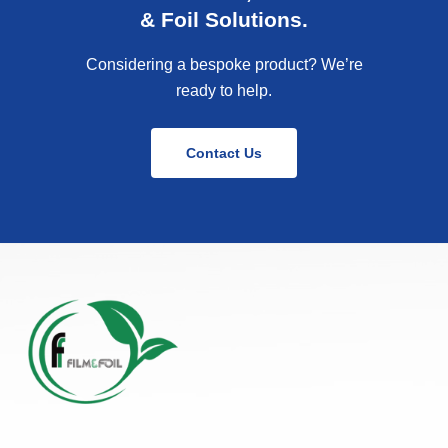
& Foil Solutions.
Considering a bespoke product? We’re
ready to help.
Contact Us