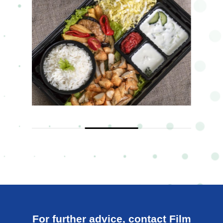
For further advice, contact Film