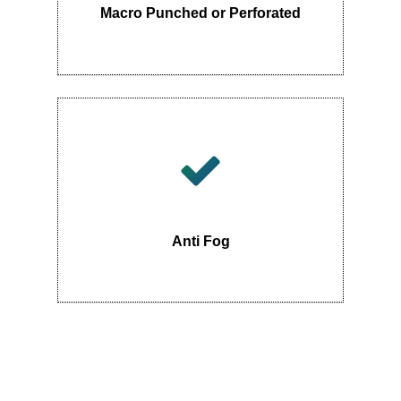
Macro Punched or Perforated
Anti Fog