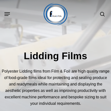
Skip
to
Menu
sea
main
content
Lidding Films
Polyester Lidding films from Film & Foil are high quality range
of food-grade films ideal for protecting and sealing produce
and readymeals while maintaining and displaying the
aesthetic properties as well as improving productivity with
excellent machine performance and bespoke sizing to suit
your individual requirements.