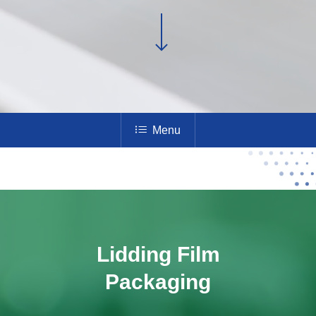
Menu
Lidding Film
Packaging