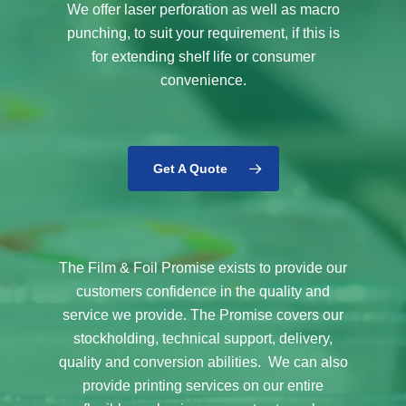
We offer laser perforation as well as macro
punching, to suit your requirement, if this is
for extending shelf life or consumer
convenience.
Get A Quote
The Film & Foil Promise exists to provide our
customers confidence in the quality and
service we provide. The Promise covers our
stockholding, technical support, delivery,
quality and conversion abilities. We can also
provide printing services on our entire