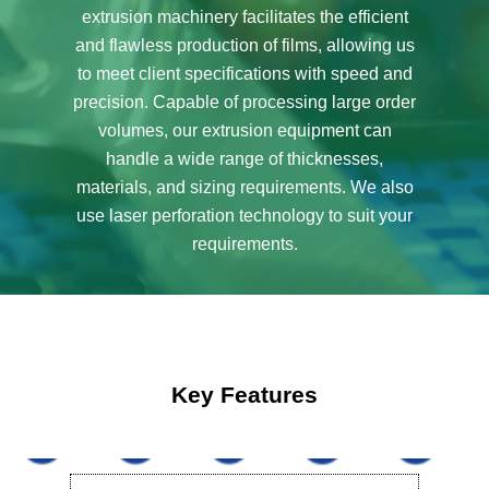
extrusion machinery facilitates the efficient
and flawless production of films, allowing us
to meet client specifications with speed and
precision. Capable of processing large order
volumes, our extrusion equipment can
handle a wide range of thicknesses,
materials, and sizing requirements. We also
use laser perforation technology to suit your
requirements.
Key Features