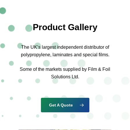
Product Gallery
The UK’s largest independent distributor of
polypropylene, laminates and special films.
Some of the markets supplied by Film & Foil
Solutions Ltd.
Get A Quote