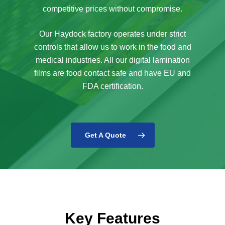
competitive prices without compromise.
Our Haydock factory operates under strict
controls that allow us to work in the food and
medical industries. All our digital lamination
films are food contact safe and have EU and
FDA certification.
Get A Quote
Key Features