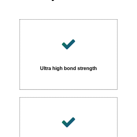
Ultra high bond strength