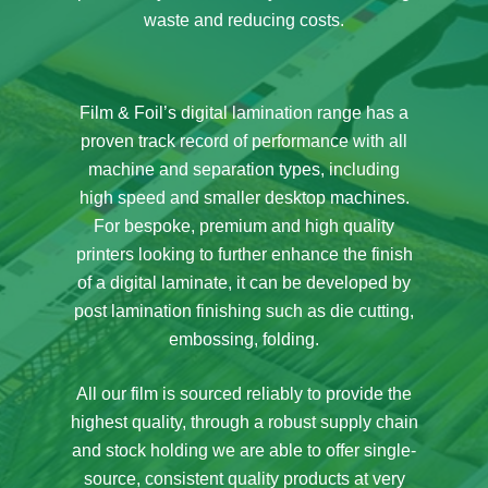
waste and reducing costs.
Film & Foil’s digital lamination range has a
proven track record of performance with all
machine and separation types, including
high speed and smaller desktop machines.
For bespoke, premium and high quality
printers looking to further enhance the finish
of a digital laminate, it can be developed by
post lamination finishing such as die cutting,
embossing, folding.
All our film is sourced reliably to provide the
highest quality, through a robust supply chain
and stock holding we are able to offer single-
source, consistent quality products at very