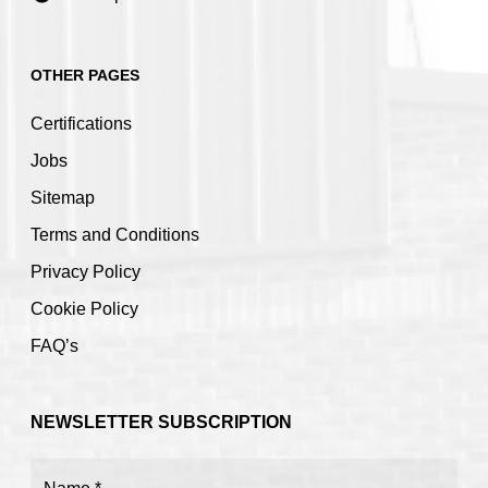
OTHER PAGES
Certifications
Jobs
Sitemap
Terms and Conditions
Privacy Policy
Cookie Policy
FAQ’s
NEWSLETTER SUBSCRIPTION
Name