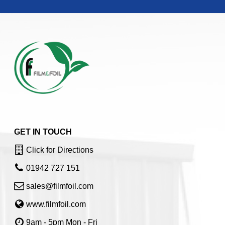
GET IN TOUCH
Click for Directions
01942 727 151
sales@filmfoil.com
www.filmfoil.com
9am - 5pm Mon - Fri