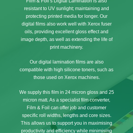
Film & Foil’s Digital Lamination is also
resistant to UV sunlight; maintaining and
protecting printed media for longer. Our
digital films also work well with Xerox fuser
oils, providing excellent gloss effect and
image depth, as well as extending the life of
print machinery.
Our digital lamination films are also
compatible with high silicone toners, such as
those used on Xerox machines.
We supply this film in 24 micron gloss and 25
micron matt. As a specialist film converter,
Film & Foil can offer job and customer
specific roll widths, lengths and core sizes.
This allows us to support you in maximising
productivity and efficiency while minimising