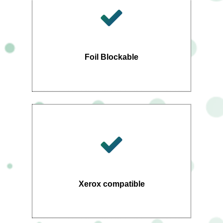
Foil Blockable
Xerox compatible