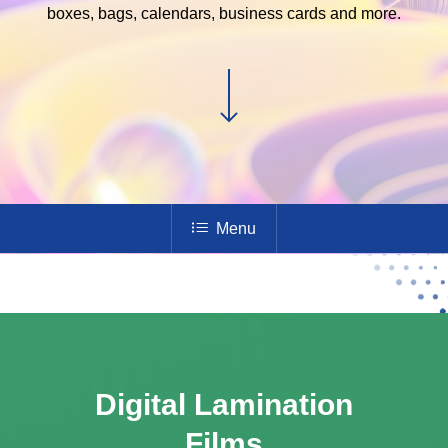
boxes, bags, calendars, business cards and more.
Menu
Digital Lamination
Films