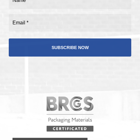
(Required)
Email
(Required)