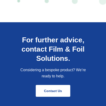
For further advice,
contact Film & Foil
Solutions.
Considering a bespoke product? We’re
ready to help.
Contact Us