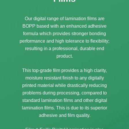
Our digital range of lamination films are
BOPP based with an enhanced adhesive
formula which provides stronger bonding
performance and high tolerance to flexibility;
resulting in a professional, durable end
product.
This top-grade film provides a high clarity,
moisture resistant finish to any digitally
printed material while drastically reducing
problems during processing, compared to
standard lamination films and other digital
lamination films. This is due to its superior
adhesive and film quality.