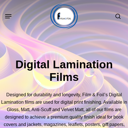
Skip
to
Menu
sea
main
content
Digital Lamination
Films
Designed for durability and longevity, Film & Foil’s Digital
Lamination films are used for digital print finishing. Available in
Gloss, Matt, Anti-Scuff and Velvet Matt, all of our films are
designed to achieve a premium quality finish ideal for book
covers and jackets, magazines, leaflets, posters, gift papers,