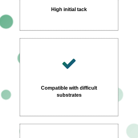
High initial tack
Compatible with difficult
substrates