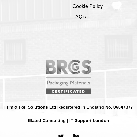
Cookie Policy
FAQ’s
Film & Foil Solutions Ltd Registered in England No. 06647377
Elated Consulting | IT Support London
twitter
linkedin