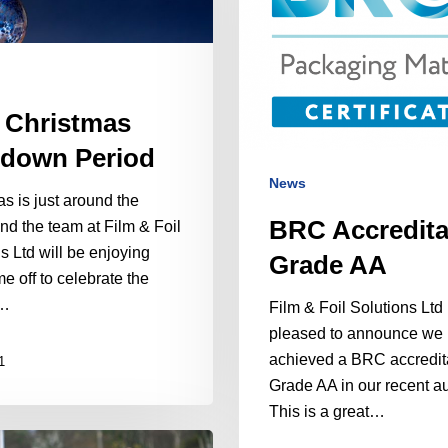
 Christmas
down Period
News
s is just around the
BRC Accredita
nd the team at Film & Foil
s Ltd will be enjoying
Grade AA
e off to celebrate the
…
Film & Foil Solutions Ltd 
pleased to announce we
achieved a BRC accredit
1
Grade AA in our recent au
This is a great…