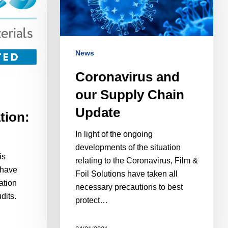
News
Coronavirus and
our Supply Chain
Update
tion:
In light of the ongoing
developments of the situation
is
relating to the Coronavirus, Film &
 have
Foil Solutions have taken all
ation
necessary precautions to best
dits.
protect…