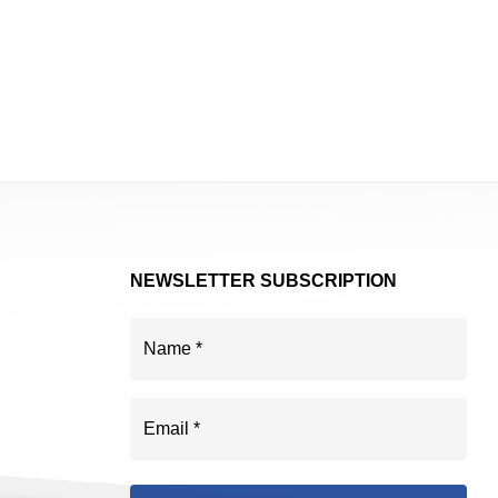
NEWSLETTER SUBSCRIPTION
Name
(Required)
Email
(Required)