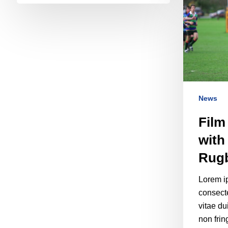
News
Film
with
Rug
Lorem ip
consecte
vitae du
non frin