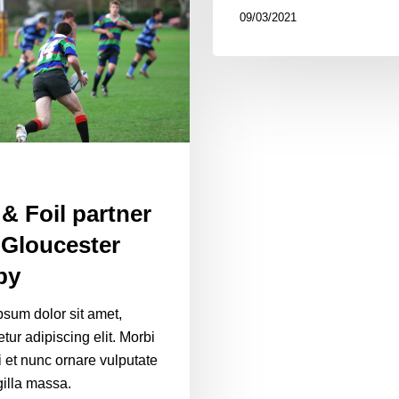
09/03/2021
 & Foil partner
 Gloucester
by
sum dolor sit amet,
tur adipiscing elit. Morbi
i et nunc ornare vulputate
gilla massa.