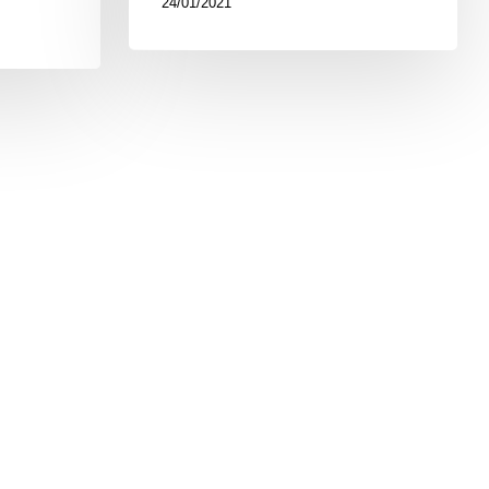
24/01/2021