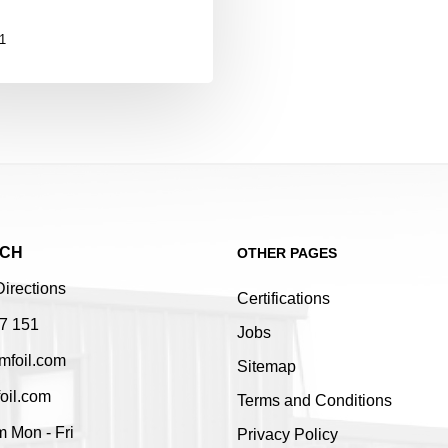
1
UCH
OTHER PAGES
Directions
Certifications
7 151
Jobs
mfoil.com
Sitemap
oil.com
Terms and Conditions
 Mon - Fri
Privacy Policy