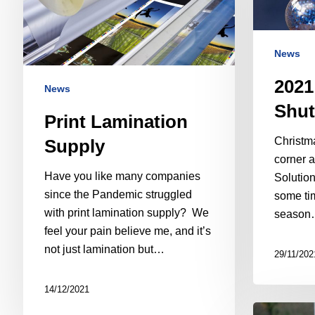
News
2021
News
Shut
Print Lamination
Christma
Supply
corner a
Have you like many companies
Solution
since the Pandemic struggled
some tim
with print lamination supply? We
season
feel your pain believe me, and it’s
not just lamination but…
29/11/202
14/12/2021