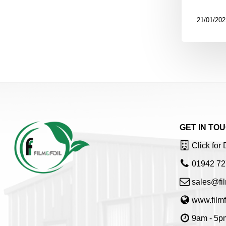
21/01/202
GET IN TO
Click for 
01942 72
sales@fil
www.filmf
9am - 5pm