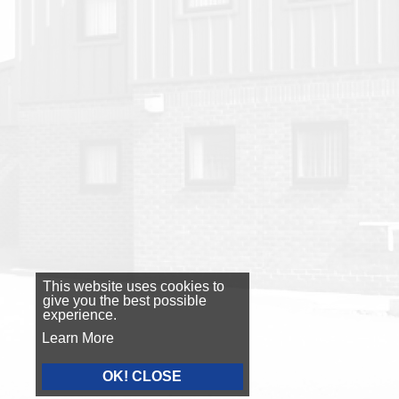
This website uses cookies to
give you the best possible
experience.
Learn More
OK! CLOSE