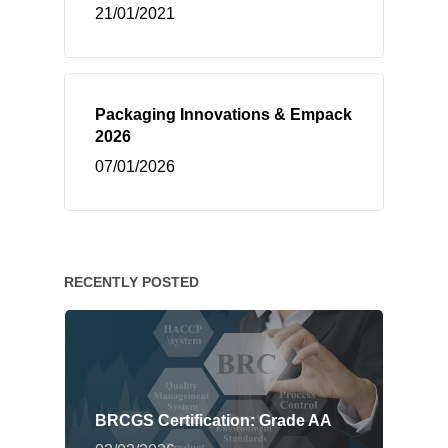
21/01/2021
Packaging Innovations & Empack
2026
07/01/2026
RECENTLY POSTED
BRCGS Certification: Grade AA