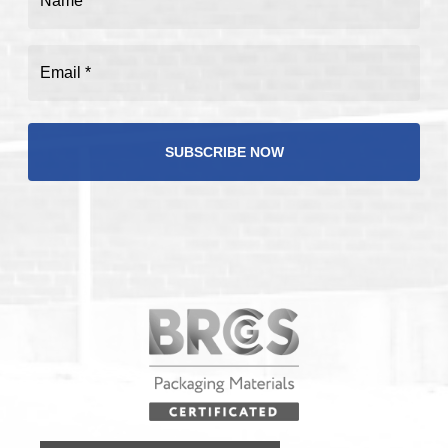
(Required)
Email
(Required)