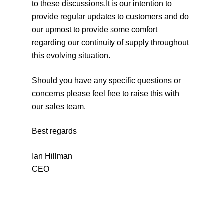
to these discussions.It is our intention to
provide regular updates to customers and do
our upmost to provide some comfort
regarding our continuity of supply throughout
this evolving situation.
Should you have any specific questions or
concerns please feel free to raise this with
our sales team.
Best regards
Ian Hillman
CEO