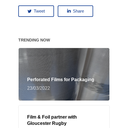
Tweet
Share
TRENDING NOW
Perforated Films for Packaging
23/03/2022
Film & Foil partner with
Gloucester Rugby