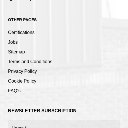
OTHER PAGES
Certifications
Jobs
Sitemap
Terms and Conditions
Privacy Policy
Cookie Policy
FAQ’s
NEWSLETTER SUBSCRIPTION
Name