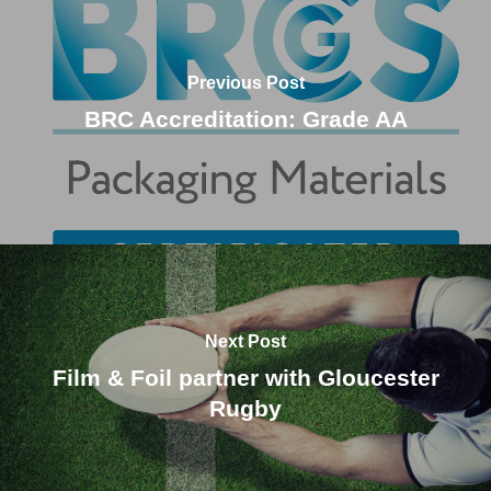
Previous Post
BRC Accreditation: Grade AA
Next Post
Film & Foil partner with Gloucester
Rugby