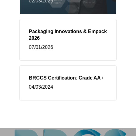
02/03/2026
Packaging Innovations & Empack
2026
07/01/2026
BRCGS Certification: Grade AA+
04/03/2024