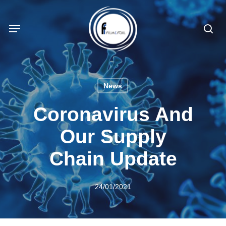
Skip
to
Menu
sea
main
content
News
Coronavirus And
Our Supply
Chain Update
24/01/2021