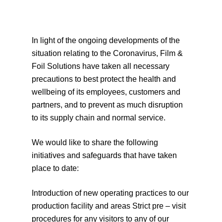
In light of the ongoing developments of the
situation relating to the Coronavirus, Film &
Foil Solutions have taken all necessary
precautions to best protect the health and
wellbeing of its employees, customers and
partners, and to prevent as much disruption
to its supply chain and normal service.
We would like to share the following
initiatives and safeguards that have taken
place to date:
Introduction of new operating practices to our
production facility and areas Strict pre – visit
procedures for any visitors to any of our