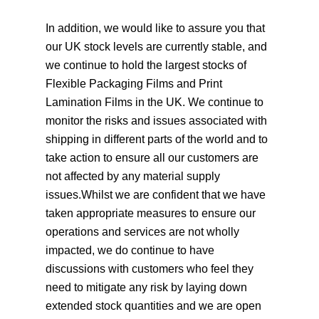
In addition, we would like to assure you that
our UK stock levels are currently stable, and
we continue to hold the largest stocks of
Flexible Packaging Films and Print
Lamination Films in the UK. We continue to
monitor the risks and issues associated with
shipping in different parts of the world and to
take action to ensure all our customers are
not affected by any material supply
issues.Whilst we are confident that we have
taken appropriate measures to ensure our
operations and services are not wholly
impacted, we do continue to have
discussions with customers who feel they
need to mitigate any risk by laying down
extended stock quantities and we are open