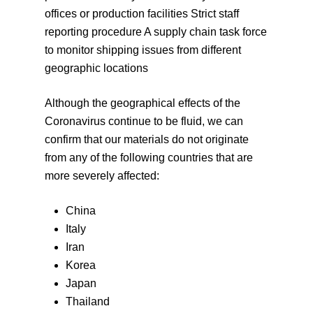
offices or production facilities Strict staff
reporting procedure A supply chain task force
to monitor shipping issues from different
geographic locations
Although the geographical effects of the
Coronavirus continue to be fluid, we can
confirm that our materials do not originate
from any of the following countries that are
more severely affected:
China
Italy
Iran
Korea
Japan
Thailand