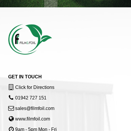
GET IN TOUCH
Click for Directions
01942 727 151
sales@filmfoil.com
www.filmfoil.com
9am - 5pm Mon - Fri