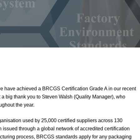
we have achieved a BRCGS Certification Grade A in our recent
ut a big thank you to Steven Walsh (Quality Manager), who
ghout the year.
anisation used by 25,000 certified suppliers across 130
on issued through a global network of accredited certification
facturing process, BRCGS standards apply for any packaging