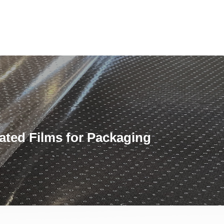
ated Films for Packaging