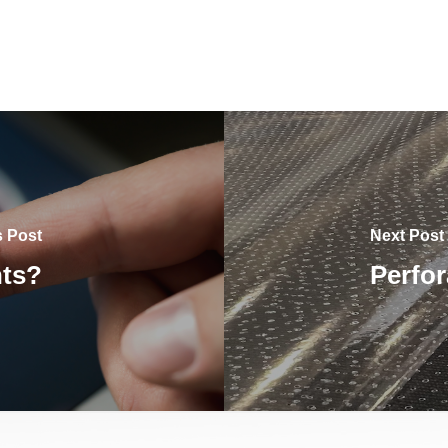
s Post
Next Post
hts?
Perfor