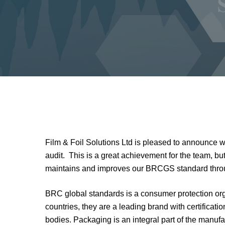
Film & Foil Solutions Ltd is pleased to announce 
audit. This is a great achievement for the team, b
maintains and improves our BRCGS standard throu
BRC global standards is a consumer protection org
countries, they are a leading brand with certificati
bodies. Packaging is an integral part of the manu