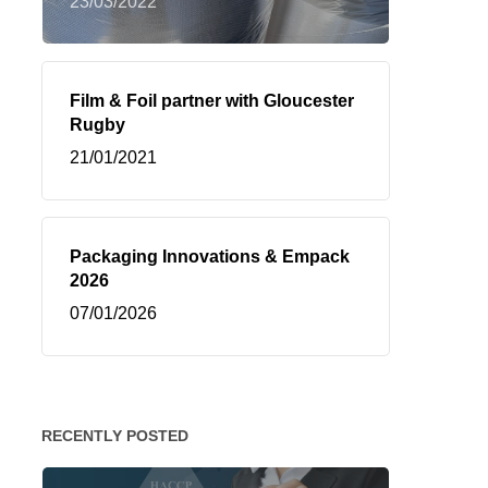
23/03/2022
Film & Foil partner with Gloucester
Rugby
21/01/2021
Packaging Innovations & Empack
2026
07/01/2026
RECENTLY POSTED