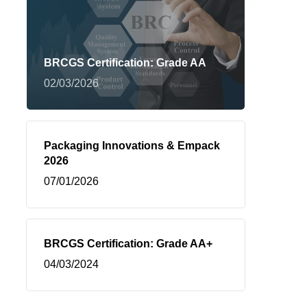
BRCGS Certification: Grade AA
02/03/2026
Packaging Innovations & Empack
2026
07/01/2026
BRCGS Certification: Grade AA+
04/03/2024