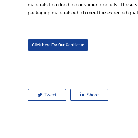
materials from food to consumer products. These s
packaging materials which meet the expected qual
Click Here For Our Certificate
Tweet
Share