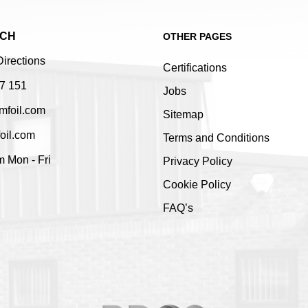
UCH
OTHER PAGES
Directions
Certifications
7 151
Jobs
mfoil.com
Sitemap
oil.com
Terms and Conditions
 Mon - Fri
Privacy Policy
Cookie Policy
FAQ’s