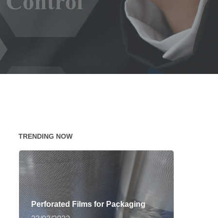
TRENDING NOW
Perforated Films for Packaging