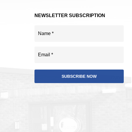
NEWSLETTER SUBSCRIPTION
Name
(Required)
Email
(Required)