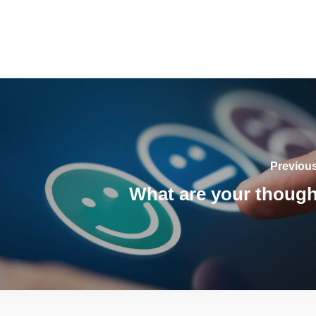
Previou
What are your thoug