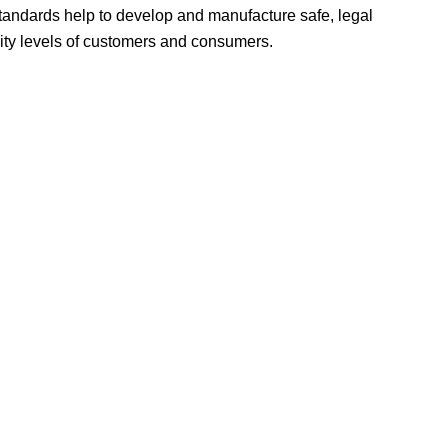
tandards help to develop and manufacture safe, legal
ity levels of customers and consumers.