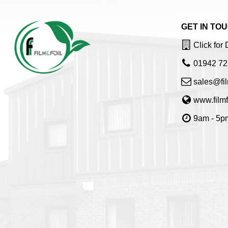
GET IN TO
Click for 
01942 72
sales@fil
www.filmf
9am - 5pm