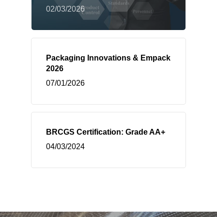
02/03/2026
Packaging Innovations & Empack
2026
07/01/2026
BRCGS Certification: Grade AA+
04/03/2024