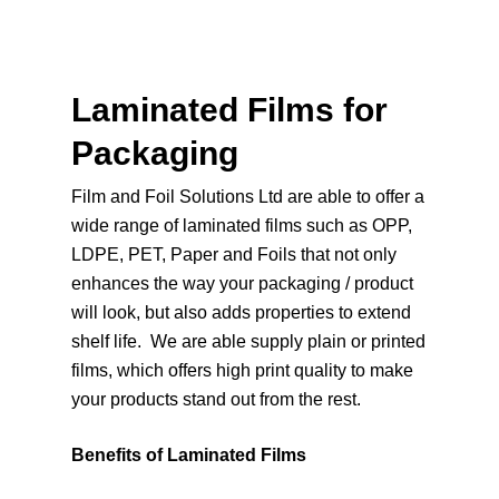
Laminated Films for
Packaging
Film and Foil Solutions Ltd are able to offer a
wide range of laminated films such as OPP,
LDPE, PET, Paper and Foils that not only
enhances the way your packaging / product
will look, but also adds properties to extend
shelf life. We are able supply plain or printed
films, which offers high print quality to make
your products stand out from the rest.
Benefits of Laminated Films