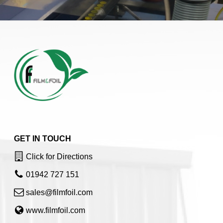
GET IN TOUCH
Click for Directions
01942 727 151
sales@filmfoil.com
www.filmfoil.com