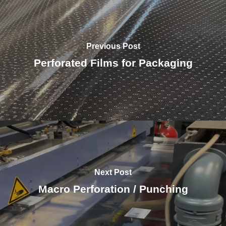
Previous Post
Perforated Films for Packaging
Next Post
Macro Perforation / Punching