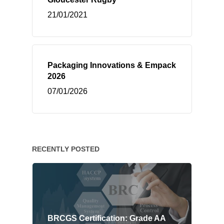
21/01/2021
Packaging Innovations & Empack
2026
07/01/2026
RECENTLY POSTED
BRCGS Certification: Grade AA