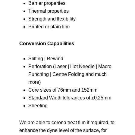
Barrier properties
Thermal properties
Strength and flexibility
Printed or plain film
Conversion Capabilities
Slitting | Rewind
Perforation (Laser | Hot Needle | Macro
Punching | Centre Folding and much
more)
Core sizes of 76mm and 152mm
Standard Width tolerances of ±0.25mm
Sheeting
We are able to corona treat film if required, to
enhance the dyne level of the surface, for