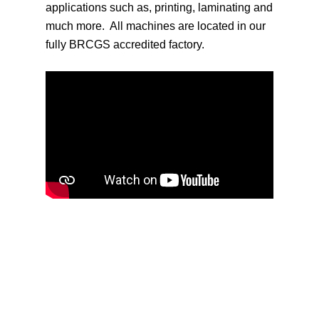
applications such as, printing, laminating and
much more. All machines are located in our
fully BRCGS accredited factory.