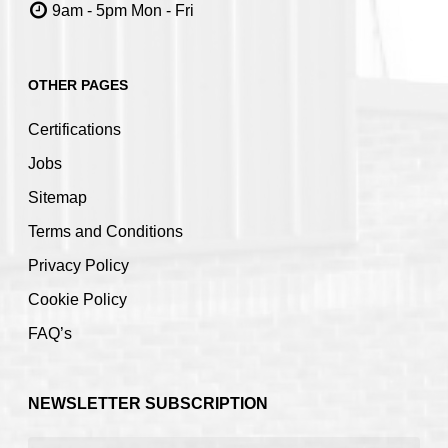
9am - 5pm Mon - Fri
OTHER PAGES
Certifications
Jobs
Sitemap
Terms and Conditions
Privacy Policy
Cookie Policy
FAQ’s
NEWSLETTER SUBSCRIPTION