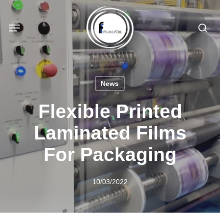
Skip
to
Menu
sea
main
content
News
Flexible Printed
Laminated Films
For Packaging
10/03/2022