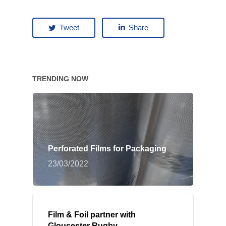
Tweet
Share
TRENDING NOW
Perforated Films for Packaging
23/03/2022
Film & Foil partner with
Gloucester Rugby