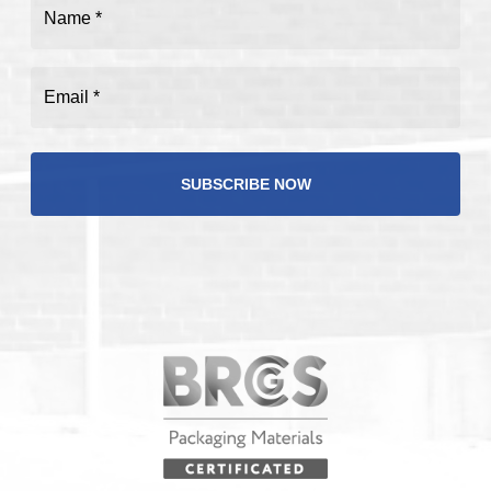
Name
(Required)
Email
(Required)