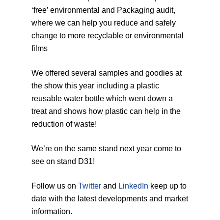
‘free’ environmental and Packaging audit,
where we can help you reduce and safely
change to more recyclable or environmental
films
We offered several samples and goodies at
the show this year including a plastic
reusable water bottle which went down a
treat and shows how plastic can help in the
reduction of waste!
We’re on the same stand next year come to
see on stand D31!
Follow us on
Twitter
and
LinkedIn
keep up to
date with the latest developments and market
information.