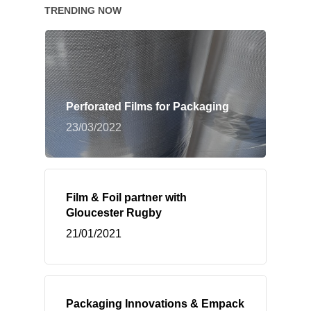
TRENDING NOW
Perforated Films for Packaging
23/03/2022
Film & Foil partner with
Gloucester Rugby
21/01/2021
Packaging Innovations & Empack