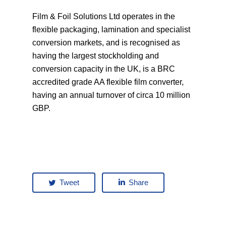
Film & Foil Solutions Ltd operates in the
flexible packaging, lamination and specialist
conversion markets, and is recognised as
having the largest stockholding and
conversion capacity in the UK, is a BRC
accredited grade AA flexible film converter,
having an annual turnover of circa 10 million
GBP.
Tweet
Share