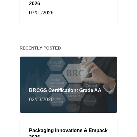
2026
07/01/2026
RECENTLY POSTED
BRCGS Certification: Grade AA
02/03/2026
Packaging Innovations & Empack