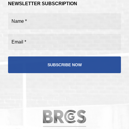
NEWSLETTER SUBSCRIPTION
Name
(Required)
Email
(Required)