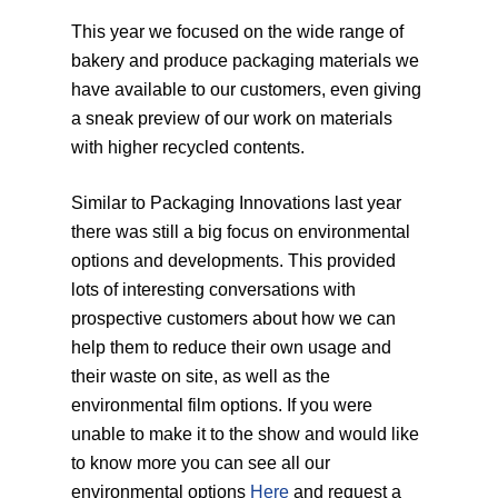
This year we focused on the wide range of
bakery and produce packaging materials we
have available to our customers, even giving
a sneak preview of our work on materials
with higher recycled contents.
Similar to Packaging Innovations last year
there was still a big focus on environmental
options and developments. This provided
lots of interesting conversations with
prospective customers about how we can
help them to reduce their own usage and
their waste on site, as well as the
environmental film options. If you were
unable to make it to the show and would like
to know more you can see all our
environmental options
Here
and request a