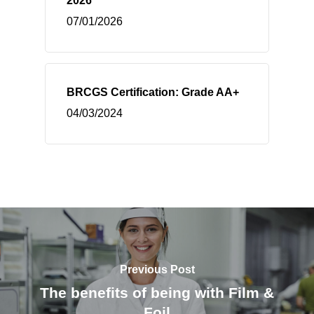
2026
07/01/2026
BRCGS Certification: Grade AA+
04/03/2024
Previous Post
The benefits of being with Film &
Foil