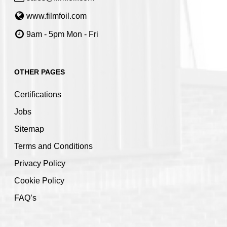
www.filmfoil.com
9am - 5pm Mon - Fri
OTHER PAGES
Certifications
Jobs
Sitemap
Terms and Conditions
Privacy Policy
Cookie Policy
FAQ’s