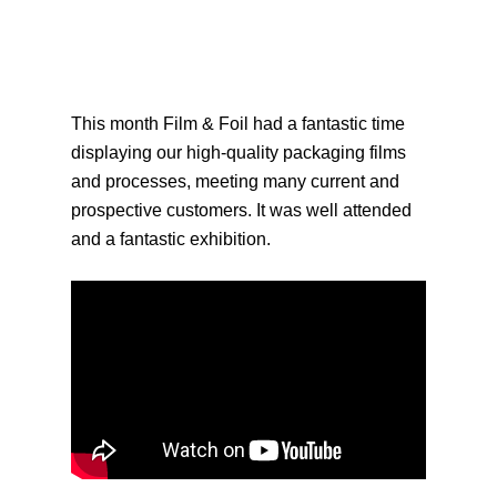
This month Film & Foil had a fantastic time
displaying our high-quality packaging films
and processes, meeting many current and
prospective customers. It was well attended
and a fantastic exhibition.