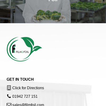
GET IN TOUCH
Click for Directions
01942 727 151
sales@filmfoil.com