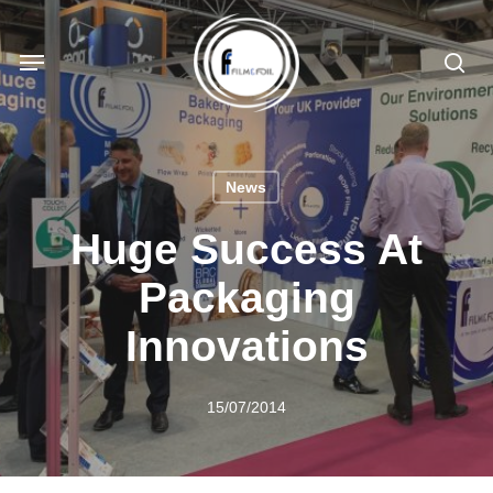
Skip
to
Menu
sea
main
content
News
Huge Success At
Packaging
Innovations
15/07/2014