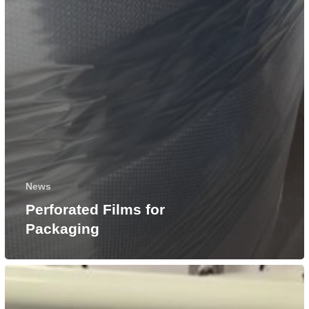
News
Perforated Films for
Packaging