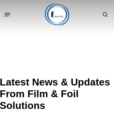
Skip
to
Menu
sea
main
content
Latest
News
&
Updates
From
Film
&
Foil
Solutions