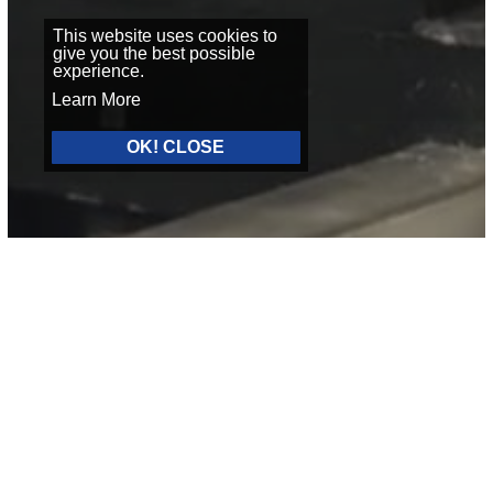
This website uses cookies to
give you the best possible
experience.
Learn More
OK! CLOSE