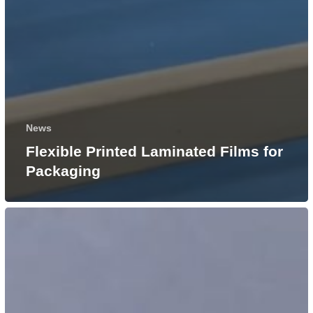
News
Flexible Printed Laminated Films for
Packaging